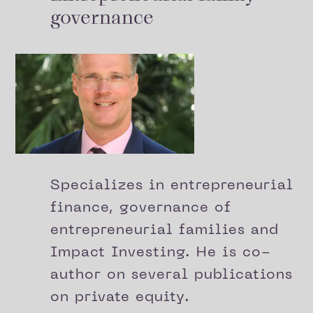
governance
Specializes in entrepreneurial
finance, governance of
entrepreneurial families and
Impact Investing. He is co-
author on several publications
on private equity.