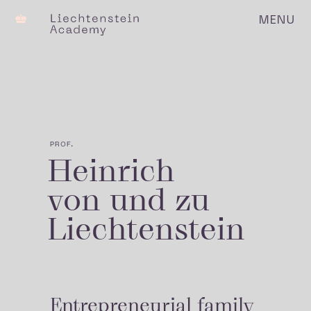
MENU
C
PROF.
Heinrich
von und zu
Liechtenstein
Entrepreneurial family