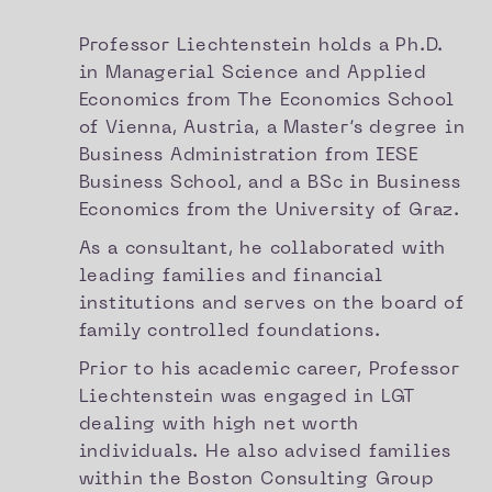
Professor Liechtenstein holds a Ph.D.
in Managerial Science and Applied
Economics from The Economics School
of Vienna, Austria, a Master’s degree in
Business Administration from IESE
Business School, and a BSc in Business
Economics from the University of Graz.
As a consultant, he collaborated with
leading families and financial
institutions and serves on the board of
family controlled foundations.
Prior to his academic career, Professor
Liechtenstein was engaged in LGT
dealing with high net worth
individuals. He also advised families
within the Boston Consulting Group