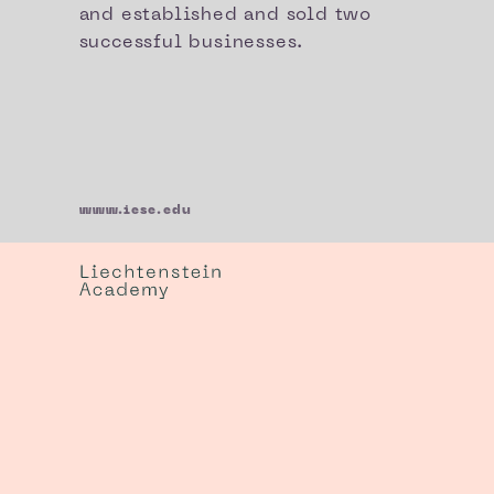
and established and sold two
successful businesses.
www.iese.edu