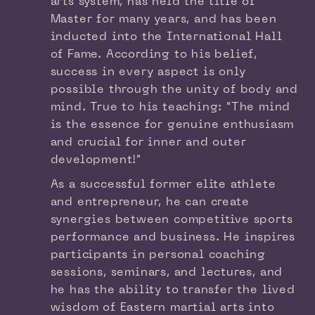
arts system, has held the title of
Master for many years, and has been
inducted into the International Hall
of Fame. According to his belief,
success in every aspect is only
possible through the unity of body and
mind. True to his teaching: "The mind
is the essence for genuine enthusiasm
and crucial for inner and outer
development!"
As a successful former elite athlete
and entrepreneur, he can create
synergies between competitive sports
performance and business. He inspires
participants in personal coaching
sessions, seminars, and lectures, and
he has the ability to transfer the lived
wisdom of Eastern martial arts into