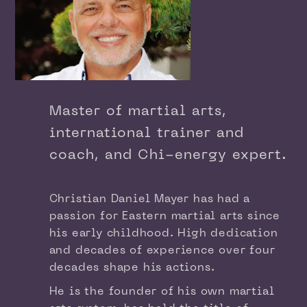
Master of martial arts,
international trainer and
coach, and Chi-energy expert.
Christian Daniel Mayer has had a
passion for Eastern martial arts since
his early childhood. High dedication
and decades of experience over four
decades shape his actions.
He is the founder of his own martial