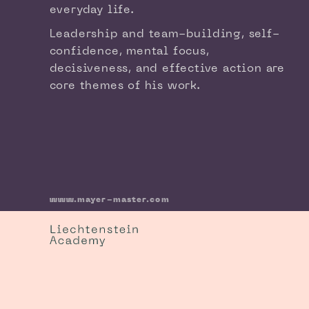
everyday life.
Leadership and team-building, self-
confidence, mental focus,
decisiveness, and effective action are
core themes of his work.
www.mayer-master.com