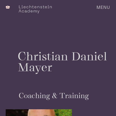
MENU
C
Christian Daniel
Mayer
Coaching & Training